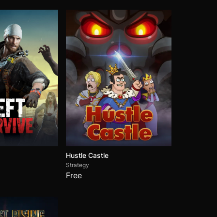
Hustle Castle
Strategy
Free