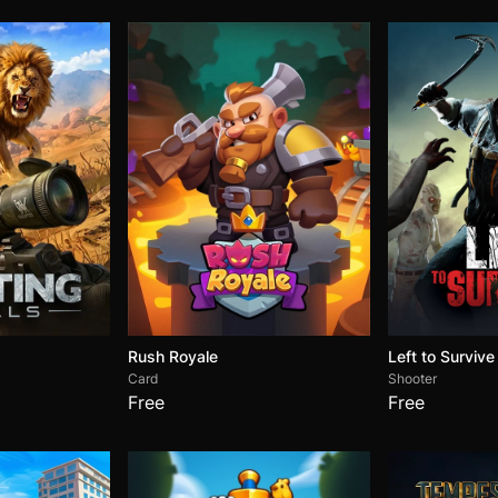
Rush Royale
Left to Survive
Card
Shooter
Free
Free