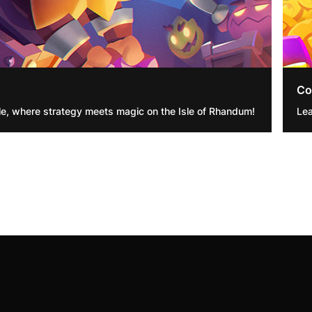
Co
e, where strategy meets magic on the Isle of Rhandum!
Lea