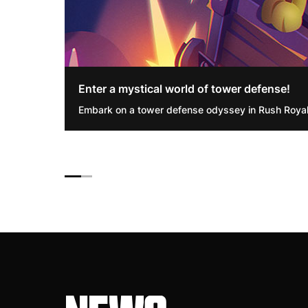
Enter a mystical world of tower defense!
Embark on a tower defense odyssey in Rush Royal