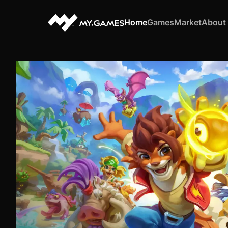
Home
Games
Market
About