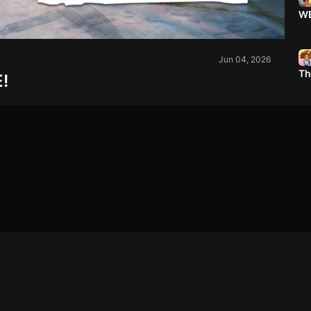
WE
Jun 04, 2026
Th
!
Em
Ex
BA
Wa