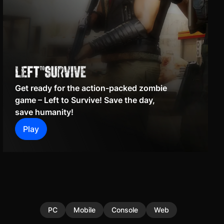
Get ready for the action-packed zombie
game – Left to Survive! Save the day,
save humanity!
Play
PC
Mobile
Console
Web