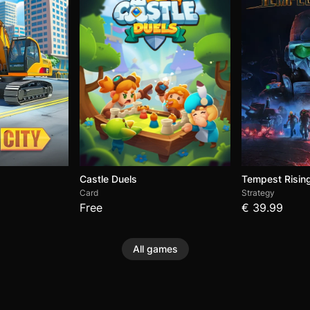
Castle Duels
Tempest Risin
Card
Strategy
Free
€ 39.99
All games