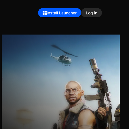
Install Launcher
Log in