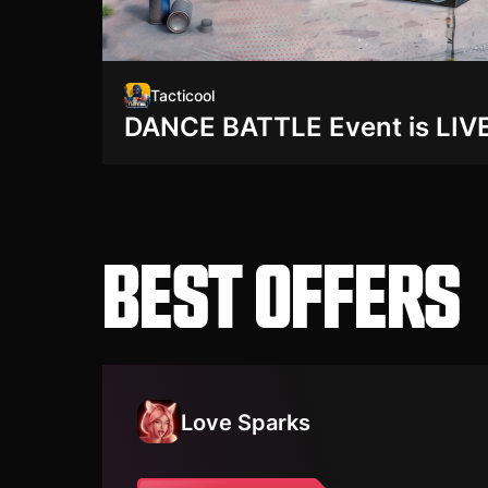
Tacticool
DANCE BATTLE Event is LIVE
BEST OFFERS
Love Sparks