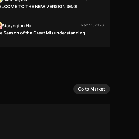
LCOME TO THE NEW VERSION 36.0!
May 21, 2026
Storyngton Hall
e Season of the Great Misunderstanding
May 15, 2026
Left to Survive
pty Perimeter
May 14, 2026
Left to Survive
clusion Zone
Go to Market
May 13, 2026
Rush Royale
LANCE CHANGES 13.05
May 12, 2026
War Robots
r Robots Debuts Explosive Titan Battle