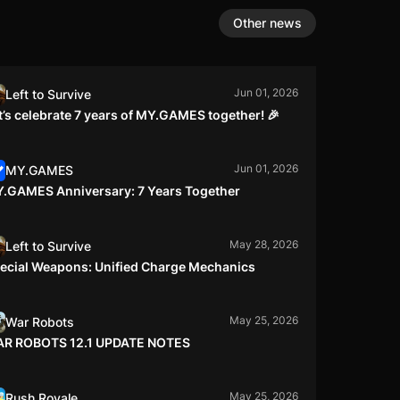
Other news
Jun 01, 2026
Left to Survive
t’s celebrate 7 years of MY.GAMES together! 🎉
Jun 01, 2026
MY.GAMES
.GAMES Anniversary: 7 Years Together
May 28, 2026
Left to Survive
ecial Weapons: Unified Charge Mechanics
May 25, 2026
War Robots
R ROBOTS 12.1 UPDATE NOTES
May 25, 2026
Rush Royale