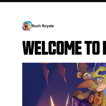
Rush Royale
WELCOME TO 