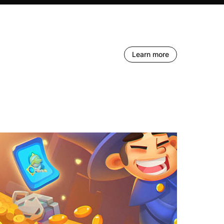
Learn more