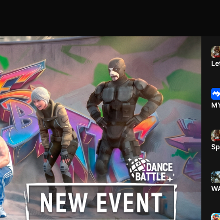
Le
MY
Sp
WA