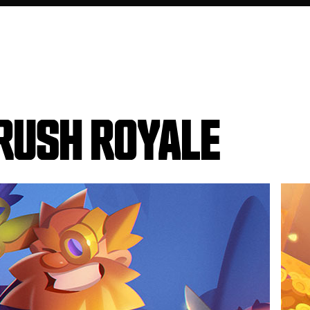
RUSH ROYALE