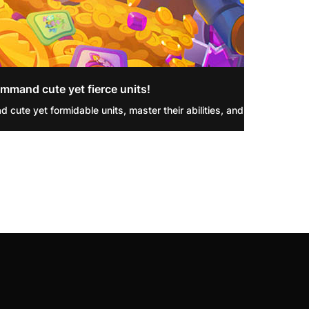
mmand cute yet fierce units!
d cute yet formidable units, master their abilities, and triumph in R