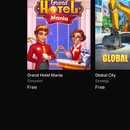
Grand Hotel Mania
Global City
Simulator
Strategy
Free
Free