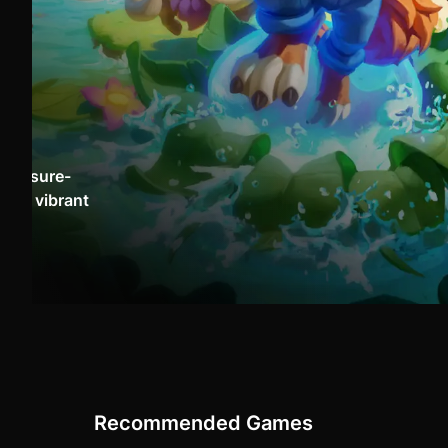
 treasure-
o, a vibrant
Recommended Games