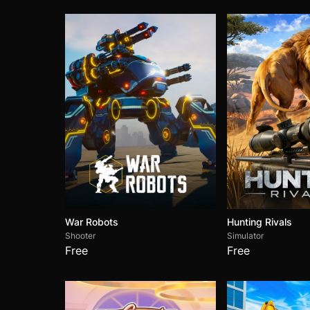
War Robots
Hunting Rivals
Shooter
Simulator
Free
Free