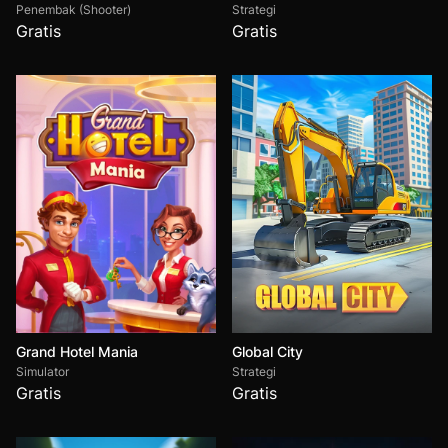
Penembak (Shooter)
Strategi
Gratis
Gratis
Grand Hotel Mania
Global City
Simulator
Strategi
Gratis
Gratis