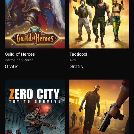
Guild of Heroes
Tacticool
Permainan Peran
Aksi
Gratis
Gratis