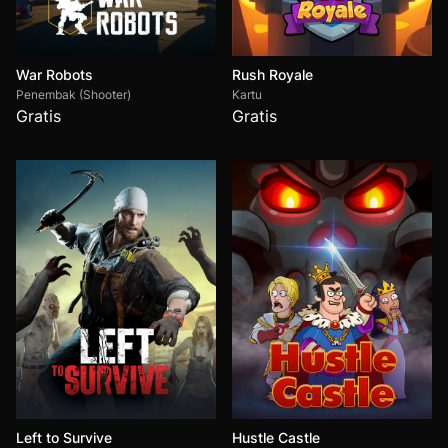
War Robots
Rush Royale
Penembak (Shooter)
Kartu
Gratis
Gratis
Left to Survive
Hustle Castle