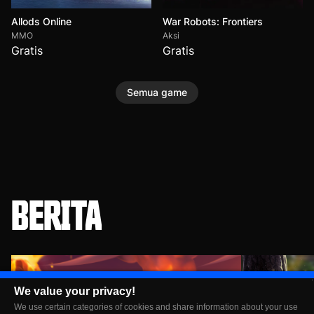
Allods Online
War Robots: Frontiers
MMO
Aksi
Gratis
Gratis
Semua game
BERITA
We value your privacy!
We use certain categories of cookies and share information about your use