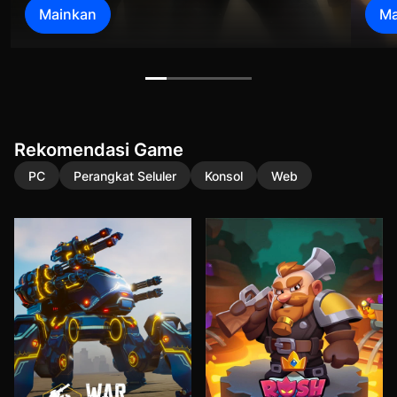
Mainkan
Ma
Rekomendasi Game
PC
Perangkat Seluler
Konsol
Web