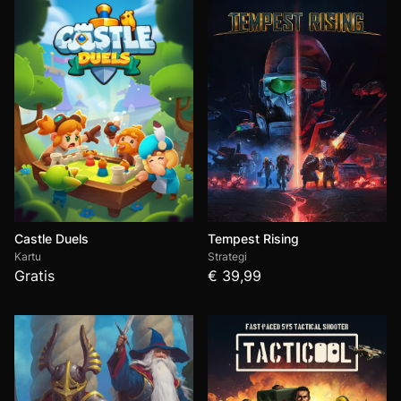
Castle Duels
Tempest Rising
Kartu
Strategi
Gratis
€ 39,99