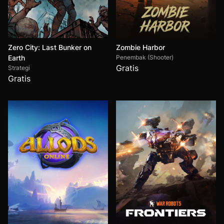
Zero City: Last Bunker on
Zombie Harbor
Earth
Penembak (Shooter)
Gratis
Strategi
Gratis