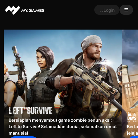
Login
Bersiaplah menyambut game zombie penuh aksi:
Left to Survive! Selamatkan dunia, selamatkan umat
Berta
manusia!
jelaj