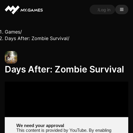
Log in
Games
/
Days After: Zombie Survival
/
Days After: Zombie Survival
We need your approval
This content is provided by YouTube. By enabling