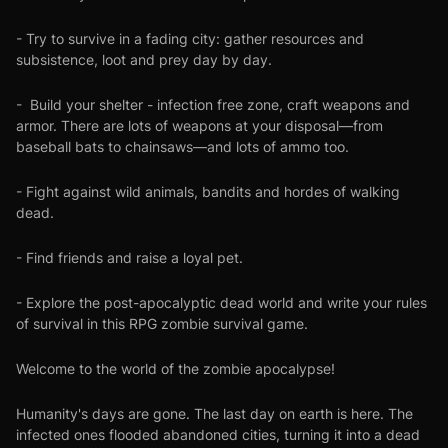
- Try to survive in a fading city: gather resources and
subsistence, loot and prey day by day.
- Build your shelter - infection free zone, craft weapons and
armor. There are lots of weapons at your disposal—from
baseball bats to chainsaws—and lots of ammo too.
- Fight against wild animals, bandits and hordes of walking
dead.
- Find friends and raise a loyal pet.
- Explore the post-apocalyptic dead world and write your rules
of survival in this RPG zombie survival game.
Welcome to the world of the zombie apocalypse!
Humanity's days are gone. The last day on earth is here. The
infected ones flooded abandoned cities, turning it into a dead