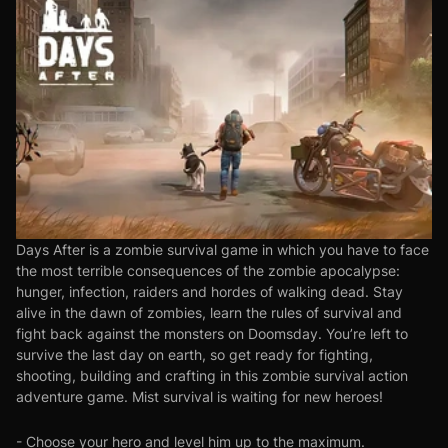
Days After is a zombie survival game in which you have to face
the most terrible consequences of the zombie apocalypse:
hunger, infection, raiders and hordes of walking dead. Stay
alive in the dawn of zombies, learn the rules of survival and
fight back against the monsters on Doomsday. You’re left to
survive the last day on earth, so get ready for fighting,
shooting, building and crafting in this zombie survival action
adventure game. Mist survival is waiting for new heroes!
- Choose your hero and level him up to the maximum.