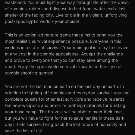
wasteland. You must fight your way through life after the dawn
of zombies, raiders and disease to find food, water and a last
shelter of the fading city. Live or die in the violent, unforgiving
post-apocalyptic world - your choice!
This is an action-adventure game that aims to bring you the
most realistic survival experience possible. Everyone in this
world is in a state of survival. Your main goal is to try to survive
at any cost in the zombie apocalypse. Accept the challenge
and prove to everyone that you can stay alive among the
dead. Enjoy the open world survival simulator in the style of
zombie shooting games!
You are not the last man on earth on the last day on earth. In
addition to fighting off zombies and everyday survival, you can
complete quests for other last survivors and receive rewards
like new weapons and armor or crafting materials for building
your base camp. The bravest will be able to meet their love,
but you will have to fight for her to save her life in these dark
days. Leťs survive, bring back the lost future of humanity and
save the last of us!