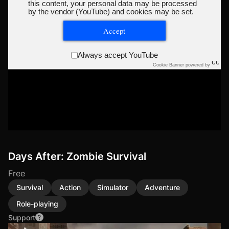
this content, your personal data may be processed
by the vendor (YouTube) and cookies may be set.
Accept
Always accept YouTube
Cookie Banner powered by
Days After: Zombie Survival
Free
Survival
Action
Simulator
Adventure
Role-playing
Support