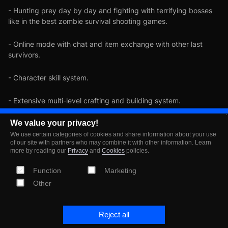
- Hunting prey day by day and fighting with terrifying bosses
like in the best zombie survival shooting games.
- Online mode with chat and item exchange with other last
survivors.
- Character skill system.
- Extensive multi-level crafting and building system.
- Exciting quests and helpful allies on your road to survival.
We value your privacy!
We use certain categories of cookies and share information about your use
of our site with partners who may combine it with other information. Learn
- Action-adventure competitions and regular events with
more by reading our
Privacy
and
Cookies
policies.
rewards amidst the zombie apocalypse
Function
Marketing
- Realistic survival game.
Other
It's the end of the world. Join the last survivors in the post-
apocalyptic survival game, defeat all the walking dead and try
Reject all
to prevent doomsday until your last day on earth. Leťs survive