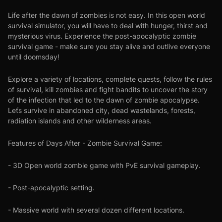
Life after the dawn of zombies is not easy. In this open world
survival simulator, you will have to deal with hunger, thirst and
mysterious virus. Experience the post-apocalyptic zombie
survival game - make sure you stay alive and outlive everyone
until doomsday!
Explore a variety of locations, complete quests, follow the rules
of survival, kill zombies and fight bandits to uncover the story
of the infection that led to the dawn of zombie apocalypse.
Leťs survive in abandoned city, dead wastelands, forests,
radiation islands and other wilderness areas.
Features of Days After - Zombie Survival Game:
- 3D Open world zombie game with PvE survival gameplay.
- Post-apocalyptic setting.
- Massive world with several dozen different locations.