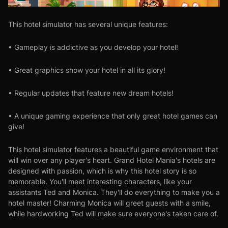
This hotel simulator has several unique features:
• Gameplay is addictive as you develop your hotel!
• Great graphics show your hotel in all its glory!
• Regular updates that feature new dream hotels!
• A unique gaming experience that only great hotel games can
give!
This hotel simulator features a beautiful game environment that
will win over any player's heart. Grand Hotel Mania's hotels are
designed with passion, which is why this hotel story is so
memorable. You'll meet interesting characters, like your
assistants Ted and Monica. They'll do everything to make you a
hotel master! Charming Monica will greet guests with a smile,
while hardworking Ted will make sure everyone's taken care of.