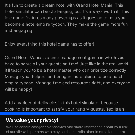
It's fun to create a dream hotel with Grand Hotel Mania! This
hotel simulator can be challenging, but it's always worth it. This
idle game features many power-ups as it goes on to help you
become a hotel empire tycoon. They make the game more fun
and engaging!
Enjoy everything this hotel game has to offer!
Grand Hotel Mania is a time-management game in which you
have to serve all your guests on time! Just like in the real world,
it'll teach you to be a hotel master who can prioritize correctly.
Manage your helpers and bring in more clients to be a hotel
empire tycoon. Manage time and resources right, and everyone
will be happy!
Add a variety of delicacies in this hotel simulator because
cooking is important to satisfy your hungry guests. Ted is an
excellent cook who can make any dish: pasta, pizza, sushi, and
We value your privacy!
anything the heart desires!
We use certain categories of cookies and share information about your use
of our site with partners who may combine it with other information. Learn