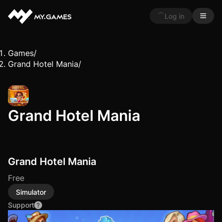
Log in
Games
/
Grand Hotel Mania
/
Grand Hotel Mania
Grand Hotel Mania
Free
Simulator
Support