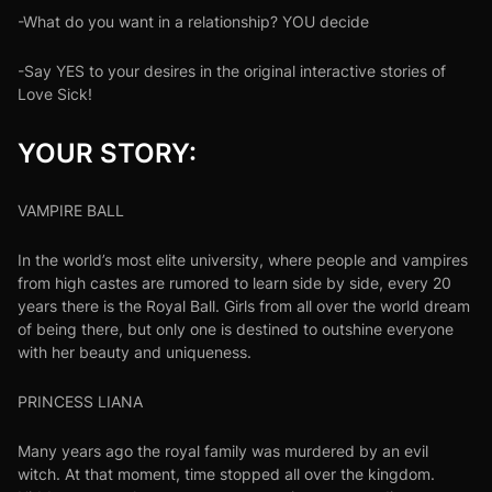
-What do you want in a relationship? YOU decide
-Say YES to your desires in the original interactive stories of
Love Sick!
YOUR STORY:
VAMPIRE BALL
In the world’s most elite university, where people and vampires
from high castes are rumored to learn side by side, every 20
years there is the Royal Ball. Girls from all over the world dream
of being there, but only one is destined to outshine everyone
with her beauty and uniqueness.
PRINCESS LIANA
Many years ago the royal family was murdered by an evil
witch. At that moment, time stopped all over the kingdom.