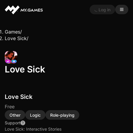
Log in
Games
/
Love Sick
/
Love Sick
Love Sick
Free
Other
Logic
Role-playing
Support
Love Sick: Interactive Stories