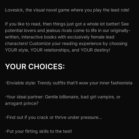
Lovesick, the visual novel game where you play the lead role!
If you like to read, then things just got a whole lot better! See
potential lovers and jealous rivals come to life in our originally-
written, interactive books with exclusively female lead
characters! Customize your reading experience by choosing
YOUR style, YOUR relationships, and YOUR destiny!
YOUR CHOICES:
-Enviable style: Trendy outfits that’ll wow your inner fashionista
-Your ideal partner: Gentle billionaire, bad girl vampire, or
arrogant prince?
-Find out if you crack or thrive under pressure...
-Put your flirting skills to the test!