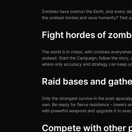
Zombies have overrun the Earth, and every day 
the undead hordes and save humanity? Test you
Fight hordes of zomb
The world is in chaos, with zombies everywhe
undead. Start the Campaign, follow the story, a
where only accuracy and strategy can keep yo
Raid bases and gathe
Only the strongest survive in the post-apocal
own. Be ready for fierce resistance – towers an
with powerful weapons and upgrade it to execu
Compete with other p