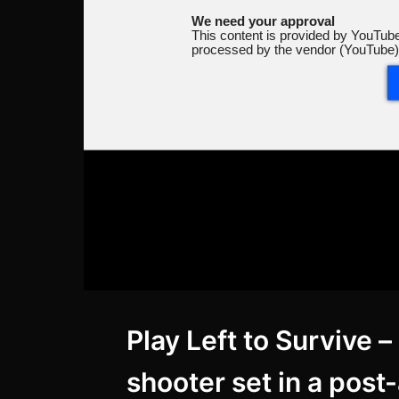
We need your approval
This content is provided by YouTube
processed by the vendor (YouTube)
Play Left to Survive 
shooter set in a post