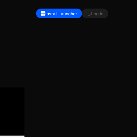
Install Launcher
Log in