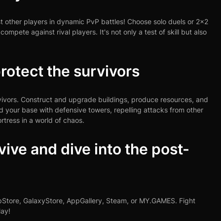
st other players in dynamic PvP battles! Choose solo duels or 2x2
pete against rival players. It's not only a test of skill but also
rotect the survivors
rvivors. Construct and upgrade buildings, produce resources, and
nd your base with defensive towers, repelling attacks from other
rtress in a world of chaos.
ive and dive into the post-
ppStore, GalaxyStore, AppGallery, Steam, or MY.GAMES. Fight
lay!