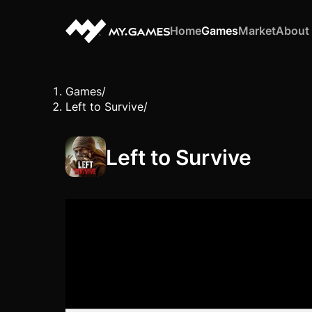
Home
Games
Market
About
Games
/
Left to Survive
/
Left to Survive