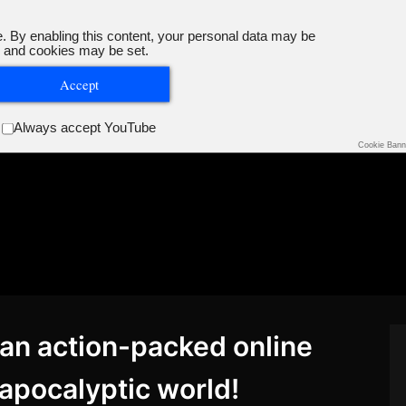
. By enabling this content, your personal data may be
 and cookies may be set.
Accept
Always accept YouTube
Cookie Bann
– an action-packed online
-apocalyptic world!