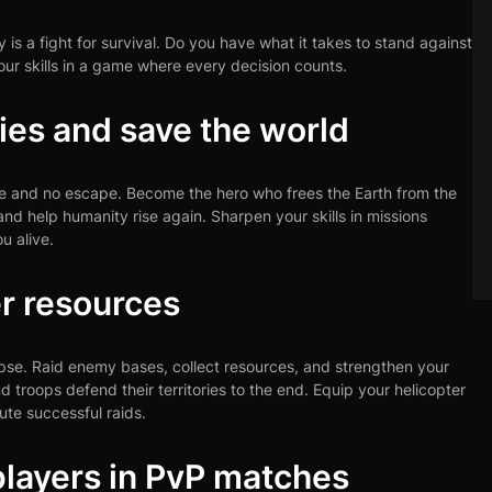
is a fight for survival. Do you have what it takes to stand against
r skills in a game where every decision counts.
ies and save the world
re and no escape. Become the hero who frees the Earth from the
nd help humanity rise again. Sharpen your skills in missions
u alive.
r resources
ypse. Raid enemy bases, collect resources, and strengthen your
d troops defend their territories to the end. Equip your helicopter
te successful raids.
layers in PvP matches