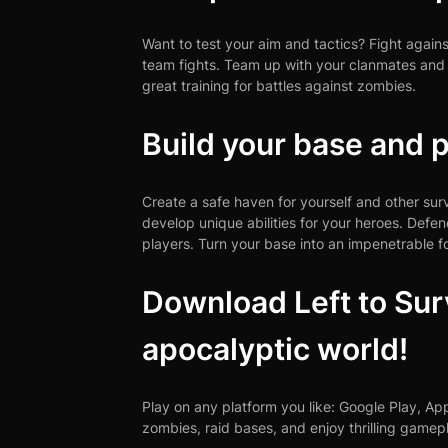
Want to test your aim and tactics? Fight again
team fights. Team up with your clanmates and com
great training for battles against zombies.
Build your base and p
Create a safe haven for yourself and other su
develop unique abilities for your heroes. Defe
players. Turn your base into an impenetrable fo
Download Left to Surv
apocalyptic world!
Play on any platform you like: Google Play, A
zombies, raid bases, and enjoy thrilling gamep