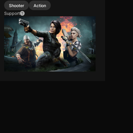
Shooter
Action
Support