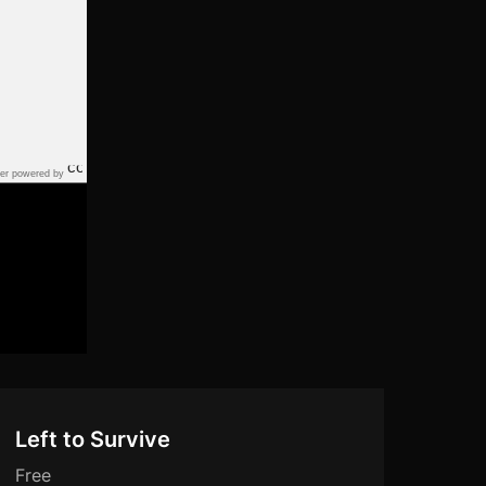
er powered by
Left to Survive
Free