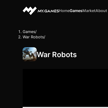
Home
Games
Market
About
Games
/
War Robots
/
War Robots