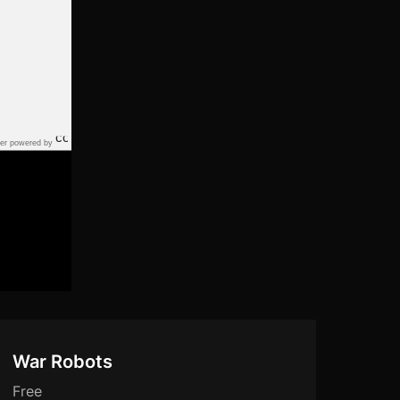
er powered by
War Robots
Free