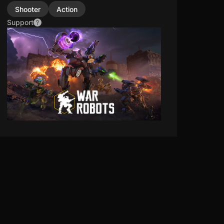
Shooter
Action
Support