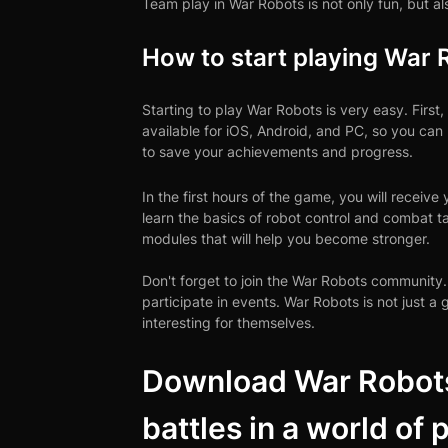
Team play in War Robots is not only fun, but a
How to start playing War 
Starting to play War Robots is very easy. Firs
available for iOS, Android, and PC, so you can 
to save your achievements and progress.
In the first hours of the game, you will receive y
learn the basics of robot control and combat t
modules that will help you become stronger.
Don't forget to join the War Robots community. 
participate in events. War Robots is not just 
interesting for themselves.
Download War Robots 
battles in a world of