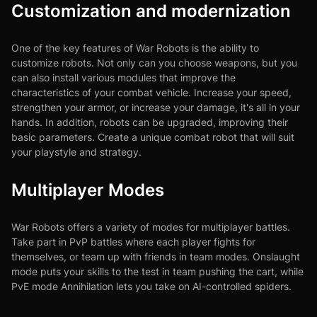
Customization and modernization
One of the key features of War Robots is the ability to
customize robots. Not only can you choose weapons, but you
can also install various modules that improve the
characteristics of your combat vehicle. Increase your speed,
strengthen your armor, or increase your damage, it's all in your
hands. In addition, robots can be upgraded, improving their
basic parameters. Create a unique combat robot that will suit
your playstyle and strategy.
Multiplayer Modes
War Robots offers a variety of modes for multiplayer battles.
Take part in PvP battles where each player fights for
themselves, or team up with friends in team modes. Onslaught
mode puts your skills to the test in team pushing the cart, while
PvE mode Annihilation lets you take on AI-controlled spiders.