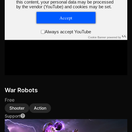
this content, your personal data may be processed
by the vendor (YouTube) and cookies may be set.
Accept
Always accept YouTube
Cookie Banner powered by
War Robots
Free
Shooter
Action
Support