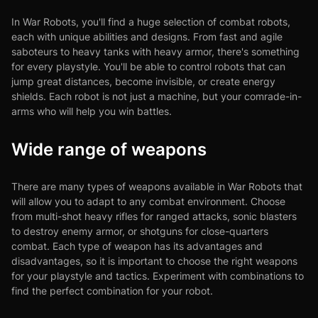
In War Robots, you'll find a huge selection of combat robots,
each with unique abilities and designs. From fast and agile
saboteurs to heavy tanks with heavy armor, there's something
for every playstyle. You'll be able to control robots that can
jump great distances, become invisible, or create energy
shields. Each robot is not just a machine, but your comrade-in-
arms who will help you win battles.
Wide range of weapons
There are many types of weapons available in War Robots that
will allow you to adapt to any combat environment. Choose
from multi-shot heavy rifles for ranged attacks, sonic blasters
to destroy enemy armor, or shotguns for close-quarters
combat. Each type of weapon has its advantages and
disadvantages, so it is important to choose the right weapons
for your playstyle and tactics. Experiment with combinations to
find the perfect combination for your robot.