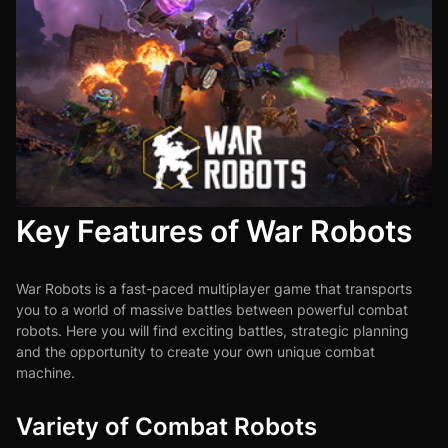
Key Features of War Robots
War Robots is a fast-paced multiplayer game that transports
you to a world of massive battles between powerful combat
robots. Here you will find exciting battles, strategic planning
and the opportunity to create your own unique combat
machine.
Variety of Combat Robots