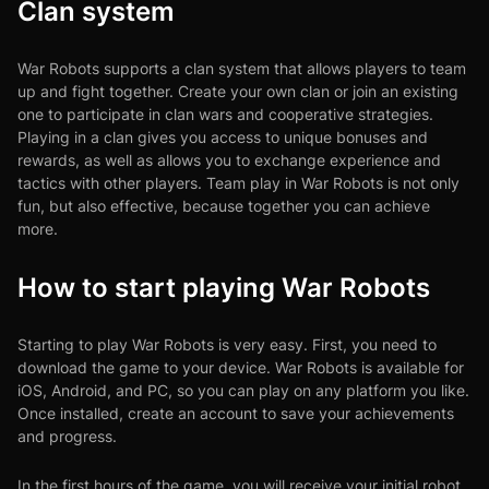
Clan system
War Robots supports a clan system that allows players to team
up and fight together. Create your own clan or join an existing
one to participate in clan wars and cooperative strategies.
Playing in a clan gives you access to unique bonuses and
rewards, as well as allows you to exchange experience and
tactics with other players. Team play in War Robots is not only
fun, but also effective, because together you can achieve
more.
How to start playing War Robots
Starting to play War Robots is very easy. First, you need to
download the game to your device. War Robots is available for
iOS, Android, and PC, so you can play on any platform you like.
Once installed, create an account to save your achievements
and progress.
In the first hours of the game, you will receive your initial robot