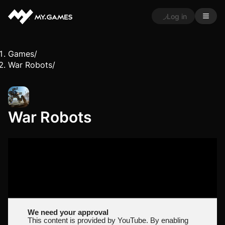
Log in
Games
/
War Robots
/
War Robots
We need your approval
This content is provided by YouTube. By enabling