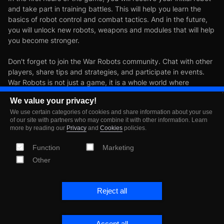
and take part in training battles. This will help you learn the
basics of robot control and combat tactics. And in the future,
you will unlock new robots, weapons and modules that will help
you become stronger.
Don't forget to join the War Robots community. Chat with other
players, share tips and strategies, and participate in events.
War Robots is not just a game, it is a whole world where
everyone can find something interesting for themselves.
We value your privacy!
We use certain categories of cookies and share information about your use
Download War Robots now
of our site with partners who may combine it with other information. Learn
more by reading our
Privacy
and
Cookies
policies.
and start your first battles in
Function
Marketing
Other
a world of powerful robots
and exciting battles!
Reject all