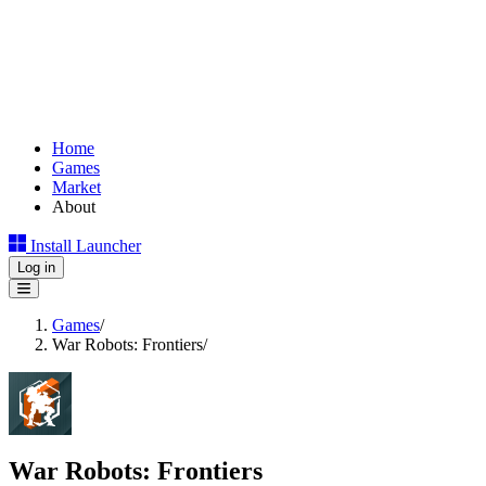
Home
Games
Market
About
Install Launcher
Log in
Games
/
War Robots: Frontiers
/
War Robots: Frontiers