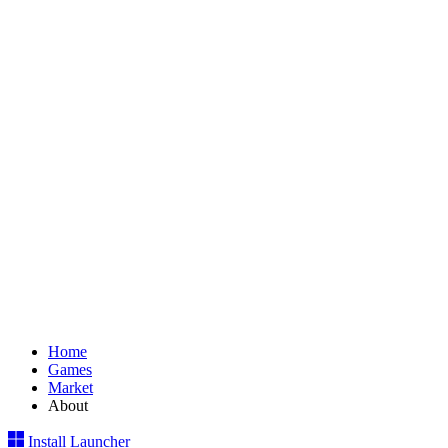
Home
Games
Market
About
Install Launcher