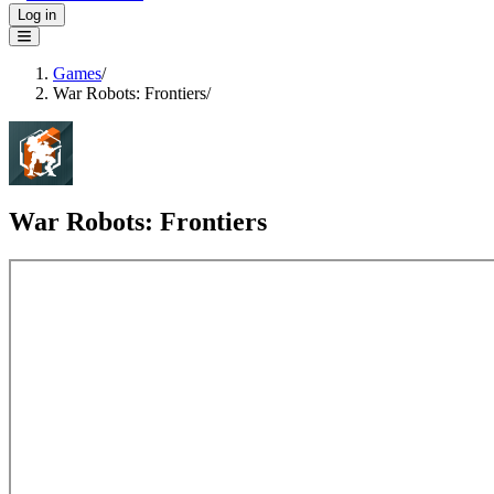
Log in
Games
/
War Robots: Frontiers
/
War Robots: Frontiers